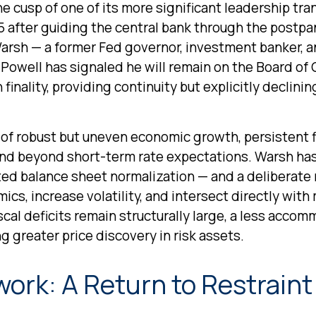
he cusp of one of its more significant leadership tr
5 after guiding the central bank through the postpa
rsh — a former Fed governor, investment banker, an
Powell has signaled he will remain on the Board of G
inality, providing continuity but explicitly declinin
of robust but uneven economic growth, persistent f
end beyond short-term rate expectations. Warsh has 
ted balance sheet normalization — and a deliberate
ics, increase volatility, and intersect directly wit
scal deficits remain structurally large, a less acco
 greater price discovery in risk assets.
ork: A Return to Restraint