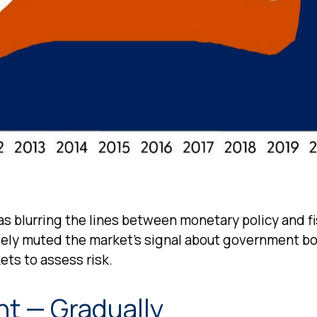
s blurring the lines between monetary policy and fi
ively muted the market’s signal about government bo
ets to assess risk.
nt — Gradually