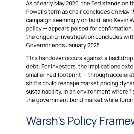
As of early May 2026, the Fed stands on t
Powell’s term as chair concludes on May 1
campaign seemingly on hold, and Kevin Wa
policy — appears poised for confirmation. 
the ongoing investigation concludes with f
Governor ends January 2028.
This handover occurs against a backdrop 
debt. For investors, the implications ext
smaller Fed footprint — through accelera
shifts could reshape market pricing dynam
sustainability. In an environment where fi
the government bond market while forcing
Warsh’s Policy Framew