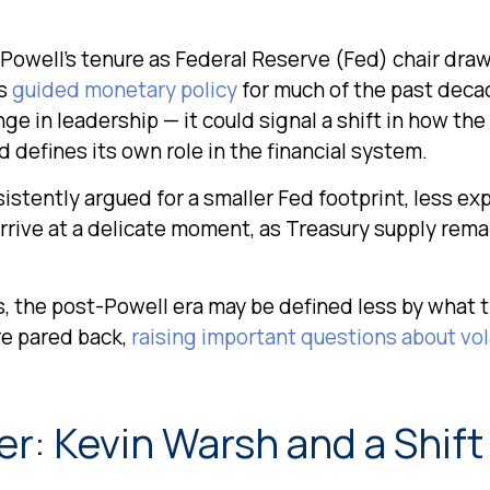
owell’s tenure as Federal Reserve (Fed) chair draw
as
guided monetary policy
for much of the past decad
e in leadership — it could signal a shift in how the
 defines its own role in the financial system.
stently argued for a smaller Fed footprint, less expl
arrive at a delicate moment, as Treasury supply rema
s, the post-Powell era may be defined less by what
e pared back,
raising important questions about vola
r: Kevin Warsh and a Shift