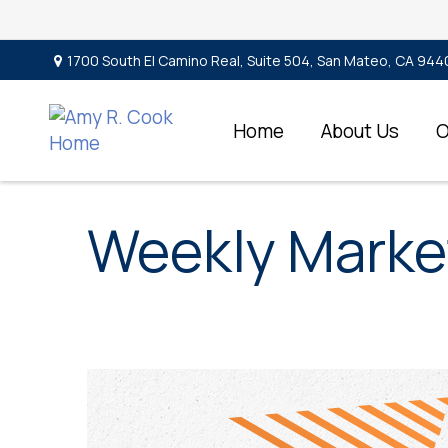
1700 South El Camino Real,
Suite 504,
San Mateo,
CA
944
Home
About Us
O
Weekly Marke