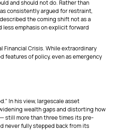
ould and should not do. Rather than
as consistently argued for restraint,
 described the coming shift not as a
d less emphasis on explicit forward
al Financial Crisis. While extraordinary
d features of policy, even as emergency
d.” In his view, largescale asset
 widening wealth gaps and distorting how
 — still more than three times its pre-
ed never fully stepped back from its