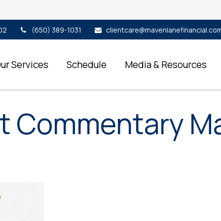
02
(650) 389-1031
clientcare@mavenlanefinancial.co
ur Services
Schedule
Media & Resources
t Commentary May