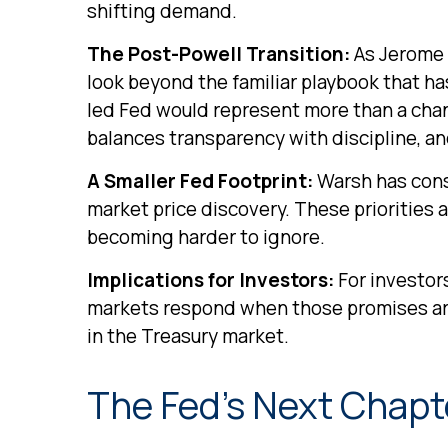
shifting demand.
The Post-Powell Transition:
As Jerome P
look beyond the familiar playbook that h
led Fed would represent more than a chang
balances transparency with discipline, and
A Smaller Fed Footprint:
Warsh has consi
market price discovery. These priorities 
becoming harder to ignore.
Implications for Investors:
For investor
markets respond when those promises ar
in the Treasury market.
The Fed’s Next Chapte