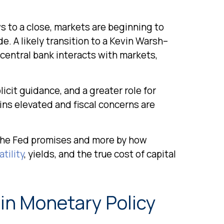
s to a close, markets are beginning to
e. A likely transition to a Kevin Warsh–
 central bank interacts with markets,
icit guidance, and a greater role for
ins elevated and fiscal concerns are
 the Fed promises and more by how
tility
, yields, and the true cost of capital
 in Monetary Policy