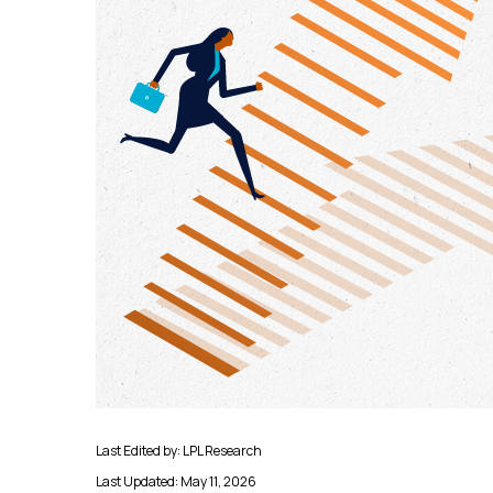
Last Edited by: LPL Research
Last Updated: May 11, 2026