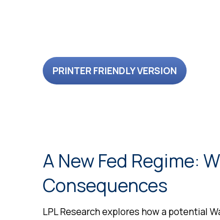
PRINTER FRIENDLY VERSION
A New Fed Regime: Wa
Consequences
LPL Research explores how a potential War