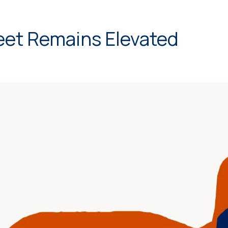
eet Remains Elevated