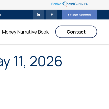
m
Online Access
Money Narrative Book
Contact
 11, 2026