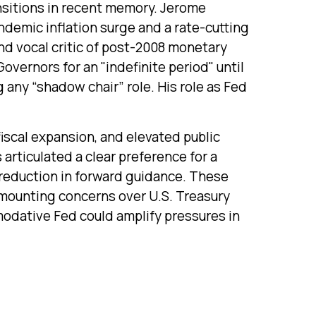
ansitions in recent memory. Jerome
ndemic inflation surge and a rate-cutting
d vocal critic of post-2008 monetary
overnors for an "indefinite period" until
g any “shadow chair” role. His role as Fed
iscal expansion, and elevated public
articulated a clear preference for a
 reduction in forward guidance. These
h mounting concerns over U.S. Treasury
mmodative Fed could amplify pressures in