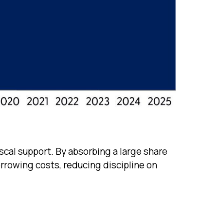
scal support. By absorbing a large share
rrowing costs, reducing discipline on