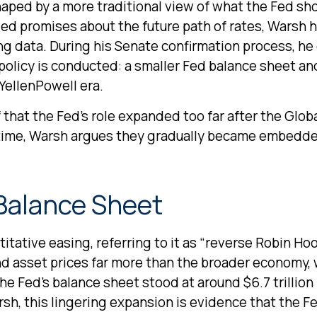
haped by a more traditional view of what the Fed sh
led promises about the future path of rates, Warsh h
ing data. During his Senate confirmation process, he
policy is conducted: a smaller Fed balance sheet an
YellenPowell era.
f that the Fed’s role expanded too far after the Glob
 time, Warsh argues they gradually became embedde
 Balance Sheet
itative easing, referring to it as “reverse Robin Hoo
nd asset prices far more than the broader economy,
, the Fed’s balance sheet stood at around $6.7 trillion
rsh, this lingering expansion is evidence that the F