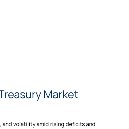
 Treasury Market
and volatility amid rising deficits and