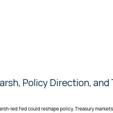
rsh, Policy Direction, and
sh-led Fed could reshape policy, Treasury markets, 