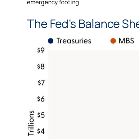
emergency footing.
The Fed’s Balance Sh