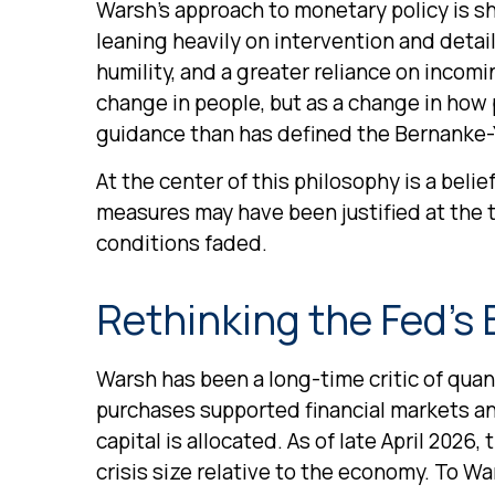
Warsh’s approach to monetary policy is s
leaning heavily on intervention and detai
humility, and a greater reliance on incom
change in people, but as a change in how 
guidance than has defined the Bernanke-
At the center of this philosophy is a belie
measures may have been justified at the
conditions faded.
Rethinking the Fed’s
Warsh has been a long-time critic of quant
purchases supported financial markets a
capital is allocated. As of late April 2026
crisis size relative to the economy. To Wa