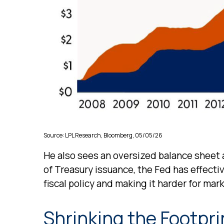
Source: LPL Research, Bloomberg, 05/05/26
He also sees an oversized balance sheet a
of Treasury issuance, the Fed has effect
fiscal policy and making it harder for mark
Shrinking the Footpri