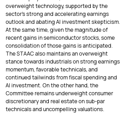
overweight technology, supported by the
sector’s strong and
accelerating earnings
outlook and abating AI investment skepticism.
At the same time, given the magnitude of
recent gains in semiconductor stocks, some
consolidation of those gains is anticipated.
The STAAC also maintains an overweight
stance towards industrials on strong earnings
momentum, favorable technicals, and
continued tailwinds from fiscal spending and
AI investment. On the other hand, the
Committee remains underweight consumer
discretionary and real estate on sub-par
technicals and uncompelling valuations.