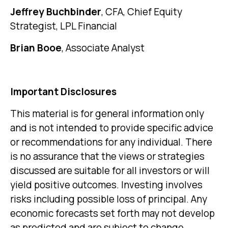
Jeffrey Buchbinder
, CFA, Chief Equity
Strategist, LPL Financial
Brian Booe
, Associate Analyst
Important Disclosures
This material is for general information only
and is not intended to provide specific advice
or recommendations for any individual. There
is no assurance that the views or strategies
discussed are suitable for all investors or will
yield positive outcomes. Investing involves
risks including possible loss of principal. Any
economic forecasts set forth may not develop
as predicted and are subject to change.