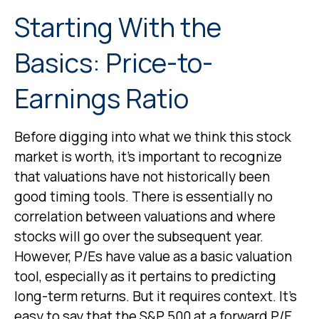
Starting With the
Basics: Price-to-
Earnings Ratio
Before digging into what we think this stock
market is worth, it’s important to recognize
that valuations have not
historically been
good timing tools. There is essentially no
correlation between valuations and where
stocks will go over the subsequent year.
However, P/Es have value as a basic valuation
tool, especially as it pertains to predicting
long-
term returns. But it requires context. It’s
easy to say that the S&P 500 at a
forward P/E