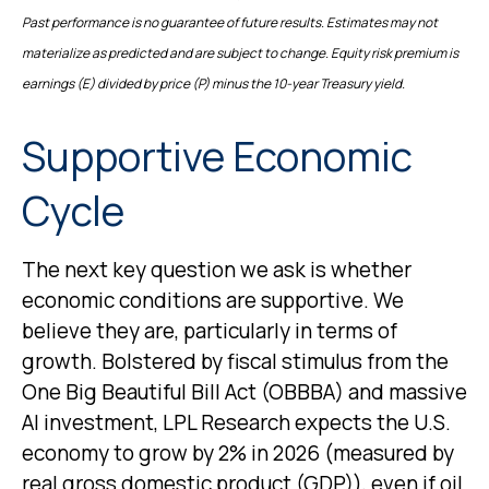
Past performance is no guarantee of future results. Estimates may not
materialize as predicted and are subject to change. Equity risk premium is
earnings (E) divided by price (P) minus the 10-year Treasury yield.
Supportive Economic
Cycle
The next key question we ask is whether
economic conditions are supportive. We
believe they are, particularly in terms of
growth. Bolstered by fiscal stimulus from the
One Big Beautiful Bill Act (OBBBA) and massive
AI investment, LPL Research expects the U.S.
economy to grow by 2% in 2026 (measured by
real gross domestic product (GDP)), even if oil