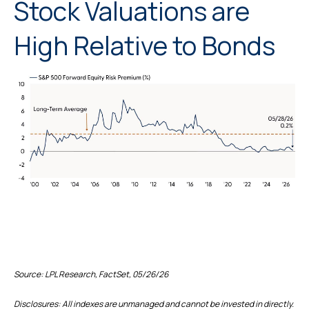
Stock Valuations are
High Relative to Bonds
Source: LPL Research, FactSet, 05/26/26
Disclosures: All indexes are unmanaged and cannot be invested in directly.