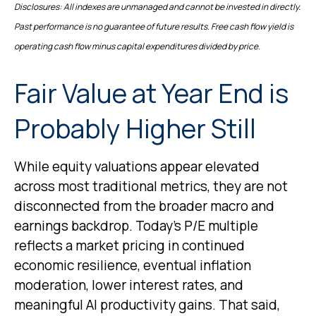
Disclosures: All indexes are unmanaged and cannot be invested in directly.
Past performance is no guarantee of future results. Free cash flow yield is
operating cash flow minus capital expenditures divided by price.
Fair Value at Year End is
Probably Higher Still
While equity valuations appear elevated
across most traditional metrics, they are not
disconnected from the
broader macro and
earnings backdrop. Today’s P/E multiple
reflects a market pricing in continued
economic
resilience, eventual inflation
moderation, lower interest rates, and
meaningful AI productivity gains. That said,