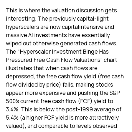
This is where the valuation discussion gets
interesting. The previously capital-light
hyperscalers are now capitalintensive and
massive AI investments have essentially
wiped out otherwise generated cash flows.
The “Hyperscaler Investment Binge Has
Pressured Free Cash Flow Valuations” chart
illustrates that when cash flows are
depressed, the free cash flow yield (free cash
flow divided by price) falls, making stocks
appear more expensive and pushing the S&P
500’s current free cash flow (FCF) yield to
3.4%. This is below the post-1999 average of
5.4% (a higher FCF yield is more attractively
valued), and comparable to levels observed