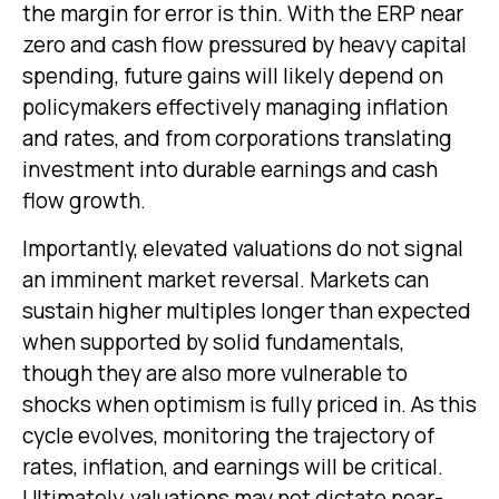
the margin for error is thin. With the ERP near
zero and cash flow pressured by heavy capital
spending, future gains will likely depend on
policymakers effectively managing inflation
and rates, and from corporations translating
investment into durable earnings and cash
flow growth.
Importantly, elevated valuations do not signal
an imminent market reversal. Markets can
sustain higher multiples longer than expected
when supported by solid fundamentals,
though they are also more vulnerable to
shocks when optimism is fully priced in. As this
cycle evolves, monitoring the trajectory of
rates, inflation, and earnings will be critical.
Ultimately, valuations may not dictate near-