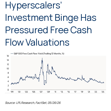
Hyperscalers’
Investment Binge Has
Pressured Free Cash
Flow Valuations
Source: LPL Research, FactSet, 05/26/26