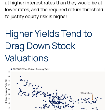
at higher interest rates than they would be at
lower rates, and the required return threshold
to justify equity risk is higher.
Higher Yields Tend to
Drag Down Stock
Valuations