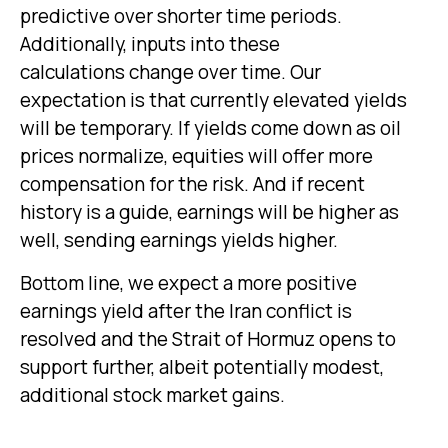
predictive over shorter time periods.
Additionally, inputs into these
calculations
change over time. Our
expectation is that currently elevated yields
will be temporary. If yields come down as oil
prices normalize, equities will offer more
compensation for the risk. And if recent
history is a guide, earnings will be higher as
well, sending earnings yields higher.
Bottom line, we expect a more positive
earnings yield after the Iran conflict is
resolved and the Strait of Hormuz opens to
support further, albeit potentially modest,
additional stock market gains.