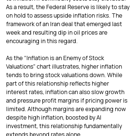
As a result, the Federal Reserve is likely to stay
on hold to assess upside inflation risks. The
framework of an Iran deal that emerged last
week and resulting dip in oil prices are
encouraging in this regard.
As the “Inflation is an Enemy of Stock
Valuations” chart illustrates, higher inflation
tends to bring stock valuations down. While
part of this relationship reflects higher
interest rates, inflation can also slow growth
and pressure profit margins if pricing power is
limited. Although margins are expanding now
despite high inflation, boosted by AI
investment, this relationship fundamentally
extends beyond rates alone.