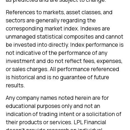
References to markets, asset classes, and
sectors are generally regarding the
corresponding market index. Indexes are
unmanaged statistical composites and cannot
be invested into directly. Index performance is
not indicative of the performance of any
investment and do not reflect fees, expenses,
or sales charges. All performance referenced
is historical and is no guarantee of future
results.
Any company names noted herein are for
educational purposes only and not an
indication of trading intent or a solicitation of
their products or services. LPL Financial