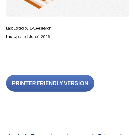
Last Edited by: LPL Research
Last Updated: June 1, 2026
PRINTER FRIENDLY VERSION