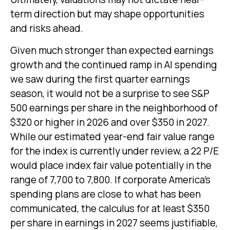
term direction but may shape opportunities
and risks ahead.
Given much stronger than expected earnings
growth and the continued ramp in AI spending
we saw during the first quarter earnings
season, it would not be a surprise to see S&P
500 earnings per share in the neighborhood of
$320 or higher in 2026 and over $350 in 2027.
While our estimated year-end fair value range
for the index is currently under review, a 22 P/E
would place index fair value potentially in the
range of 7,700 to 7,800. If
corporate America’s
spending plans are close to what has been
communicated, the calculus for at least $350
per share in earnings in 2027 seems justifiable,