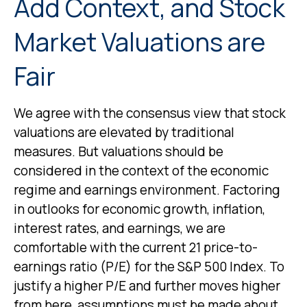
Add Context, and Stock
Market Valuations are
Fair
We agree with the consensus view that stock
valuations are elevated by traditional
measures. But valuations should be
considered in the context of the economic
regime and earnings environment. Factoring
in outlooks for economic growth, inflation,
interest rates, and earnings, we are
comfortable with the current 21 price-to-
earnings ratio (P/E) for the S&P 500 Index. To
justify a higher P/E and further moves higher
from here, assumptions must be made about