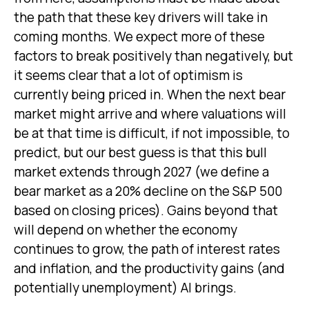
the path that these key drivers will take in
coming months. We expect more of these
factors to break positively than negatively, but
it seems clear that a lot of optimism is
currently being priced in. When the next bear
market might arrive and where valuations will
be at that time is difficult, if not impossible, to
predict, but our best guess is that this bull
market extends through 2027 (we define a
bear market as a 20% decline on the S&P 500
based on closing prices). Gains beyond that
will depend on whether the economy
continues to grow, the path of interest rates
and inflation, and the productivity gains (and
potentially unemployment) AI brings.