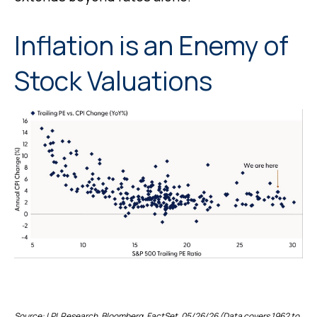
Inflation is an Enemy of
Stock Valuations
Source: LPL Research, Bloomberg, FactSet, 05/26/26 (Data covers 1962 to