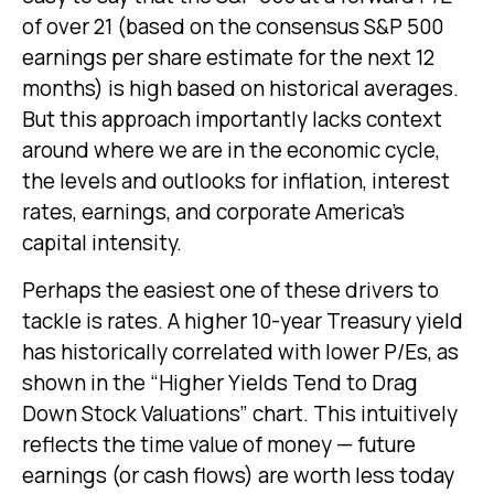
of over 21 (based on the consensus S&P 500
earnings per share estimate for the next 12
months) is high based on historical averages.
But this approach importantly lacks context
around where we are in the economic cycle,
the levels and outlooks for inflation, interest
rates, earnings, and corporate America
’s
capital intensity
.
Perhaps the easiest one of these drivers to
tackle is rates. A higher 10-year Treasury yield
has historically correlated
with lower P/Es, as
shown in the “Higher Yields Tend to Drag
Down Stock Valuations” chart. This intuitive
ly
reflects the time value of money
—
future
earnings (or cash flows) are worth less today