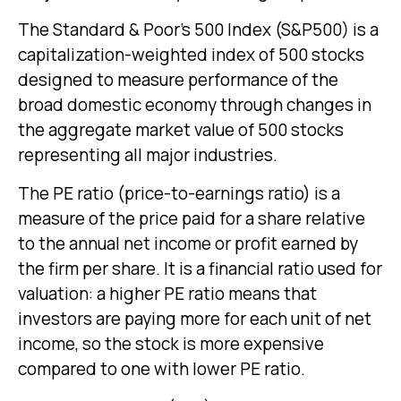
The Standard & Poor’s 500 Index (S&P500) is a
capitalization-weighted index of 500 stocks
designed to measure performance of the
broad domestic economy through changes in
the aggregate market value of 500 stocks
representing all major industries.
The PE ratio (price-to-earnings ratio) is a
measure of the price paid for a share relative
to the annual net income or profit earned by
the firm per share. It is a financial ratio used for
valuation: a higher PE ratio means that
investors are paying more for each unit of net
income, so the stock is more expensive
compared to one with lower PE ratio.