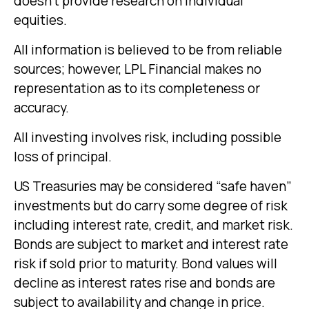
doesn’t provide research on individual
equities.
All information is believed to be from reliable
sources; however, LPL Financial makes no
representation as to its completeness or
accuracy.
All investing involves risk, including possible
loss of principal.
US Treasuries may be considered “safe haven”
investments but do carry some degree of risk
including interest rate, credit, and market risk.
Bonds are subject to market and interest rate
risk if sold prior to maturity. Bond values will
decline as interest rates rise and bonds are
subject to availability and change in price.