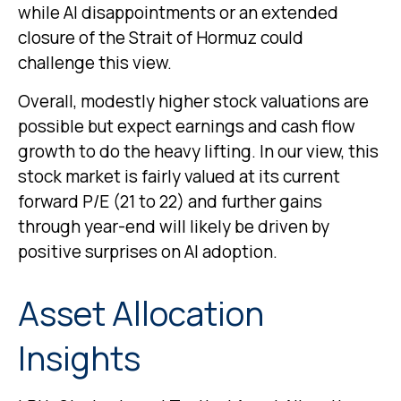
while AI disappointments or an extended
closure of the Strait of Hormuz could
challenge this view.
Overall, modestly higher stock valuations are
possible but expect earnings and cash flow
growth to do the heavy lifting. In our view, this
stock market is fairly valued at its current
forward P/E (21 to 22) and further gains
through year-end will likely be driven by
positive surprises on AI adoption.
Asset Allocation
Insights