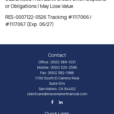
or Obligations | May Lose Value
RES-0007122-0526 Tracking #1117066 |
#1117067 (Exp. 06/27)
Contact
Office:
(650) 389-1031
Mobile:
(650) 525-2585
Fax:
(650) 382-1986
1700 South El Camino Real
Suite 504
San Mateo,
CA
94402
clientcare@mavenlanefinancial.com
Quick Links