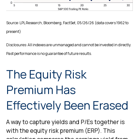
Source: LPL Research, Bloomberg, FactSet, 05/26/26 (data covers 1962 to
present)
Disclosures: All indexes are unmanaged and cannot be invested in directly.
Past performance is no guarantee of future results.
The Equity Risk
Premium Has
Effectively Been Erased
A way to capture yields and P/Es together is
with the equity risk premium (ERP). This