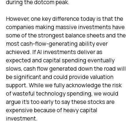
during the dotcom peak.
However, one key difference today is that the
companies making massive investments have
some of the strongest balance sheets and the
most cash-flow-generating ability ever
achieved. If AI investments deliver as
expected and capital spending eventually
slows, cash flow generated down the road will
be significant and could provide valuation
support. While we fully acknowledge the risk
of wasteful technology spending, we would
argue it’s too early to say these stocks are
expensive because of heavy capital
investment.