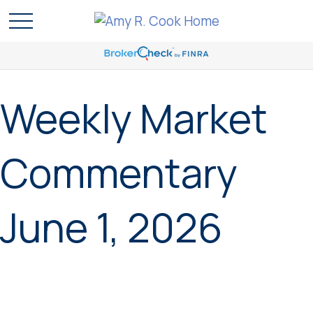
Weekly Market
Commentary
June 1, 2026