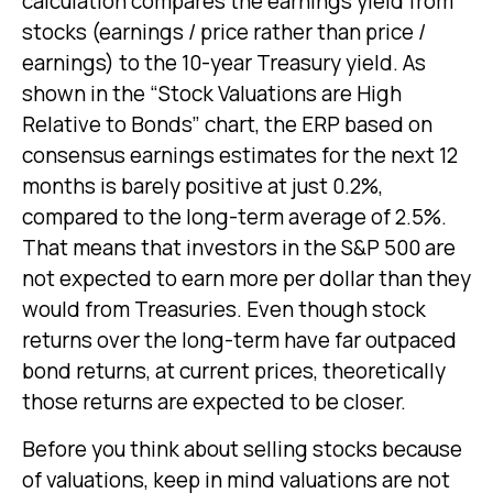
calculation compares the earnings yield from
stocks (earnings / price rather than price /
earnings) to the 10-year Treasury yield. As
shown in
the “Stock Valuations are High
Relative to Bonds” chart, the
ERP based on
consensus earnings estimates for the next 12
months is barely positive at just 0.2%,
compared to the long-term average of 2.5%.
That means that investors in the S&P 500 are
not expected to earn more per dollar than they
would from Treasuries. Even though stock
returns over the long-term have far outpaced
bond returns, at current prices, theoretically
those returns are expected to be closer.
Before you think about selling stocks because
of valuations, keep in mind valuations are not