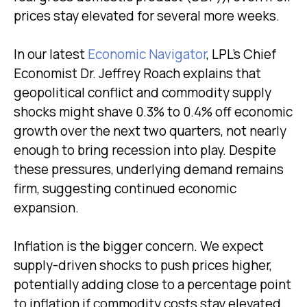
prices stay elevated for several more weeks.
In our latest
Economic Navigator
, LPL’s Chief
Economist Dr. Jeffrey Roach explains that
geopolitical conflict and commodity supply
shocks might shave 0.3% to 0.4% off economic
growth over the next two quarters, not nearly
enough to bring recession into play. Despite
these pressures, underlying demand remains
firm, suggesting continued economic
expansion.
Inflation is the bigger concern. We expect
supply-driven shocks to push prices higher,
potentially adding close to a percentage point
to inflation if commodity costs stay elevated.