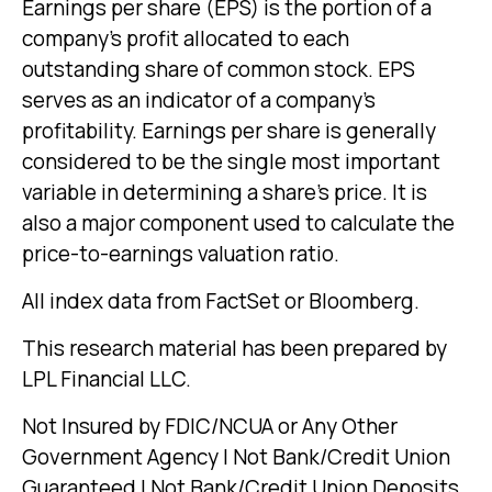
Earnings per share (EPS) is the portion of a
company’s profit allocated to each
outstanding share of common stock. EPS
serves as an indicator of a company’s
profitability. Earnings per share is generally
considered to be the single most important
variable in determining a share’s price. It is
also a major component used to calculate the
price-to-earnings valuation ratio.
All index data from FactSet or Bloomberg.
This research material has been prepared by
LPL Financial LLC.
Not Insured by FDIC/NCUA or Any Other
Government Agency | Not Bank/Credit Union
Guaranteed | Not Bank/Credit Union Deposits