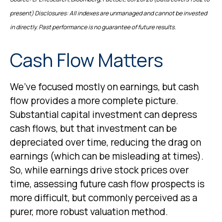
present) Disclosures: All indexes are unmanaged and cannot be invested
in directly. Past performance is no guarantee of future results.
Cash Flow Matters
We’ve focused mostly on earnings, but cash
flow provides a more complete picture.
Substantial capital investment can depress
cash flows, but that investment can be
depreciated over time, reducing the drag on
earnings (which can be misleading at times).
So, while earnings drive stock prices over
time, assessing future cash flow prospects is
more difficult, but commonly perceived as a
purer, more robust valuation method.