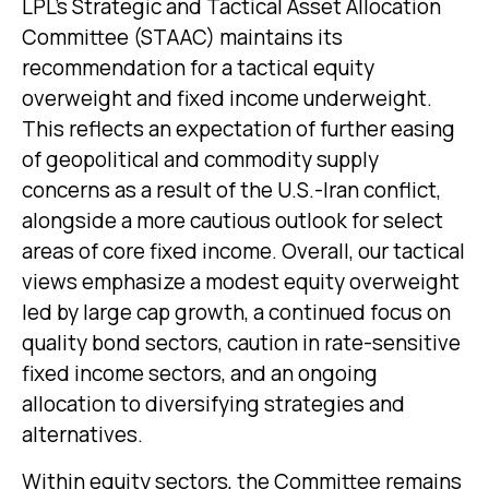
LPL’s Strategic and Tactical Asset Allocation
Committee (STAAC)
maintains its
recommendation for a tactical equity
overweight and fixed income underweight.
This reflects an expectation of further easing
of geopolitical and commodity supply
concerns as a result of the U.S.-Iran conflict,
alongside a more cautious outlook for select
areas of core fixed income. Overall, our tactical
views emphasize a modest equity overweight
led by large cap growth, a continued focus on
quality bond sectors, caution in rate-sensitive
fixed income sectors, and an ongoing
allocation to diversifying strategies and
alternatives.
Within equity sectors, the Committee remains