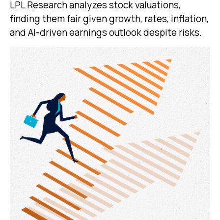
LPL Research analyzes stock valuations,
finding them fair given growth, rates, inflation,
and AI-driven earnings outlook despite risks.