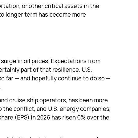
tation, or other critical assets in the
te to longer term has become more
 surge in oil prices. Expectations from
tainly part of that resilience. U.S.
 so far — and hopefully continue to do so —
.
 and cruise ship operators, has been more
 the conflict, and U.S. energy companies,
share (EPS) in 2026 has risen 6% over the