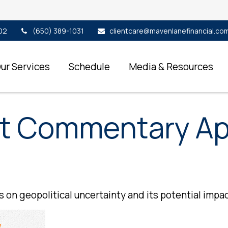
02
(650) 389-1031
clientcare@mavenlanefinancial.co
ur Services
Schedule
Media & Resources
t Commentary Apr
 on geopolitical uncertainty and its potential impac