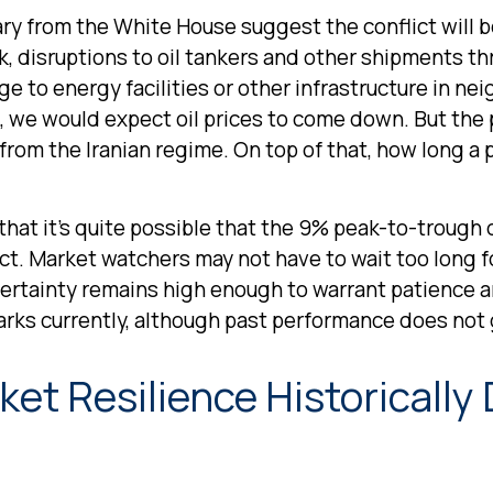
y from the White House suggest the conflict will b
k, disruptions to oil tankers and other shipments t
ge to energy facilities or other infrastructure in nei
 we would expect oil prices to come down. But the pr
from the Iranian regime. On top of that, how long a 
 that it’s quite possible that the 9% peak-to-troug
ict. Market watchers may not have to wait too long 
ncertainty remains high enough to warrant patienc
marks currently, although past performance does not 
et Resilience Historically 