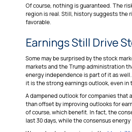
Of course, nothing is guaranteed. The risk
region is real. Still, history suggests th
favorable.
Earnings Still Drive S
Some may be surprised by the stock market’
markets and the Trump administration that 
energy independence is part of it as well.
it is the strong earnings outlook, even in 
A dampened outlook for companies that are
than offset by improving outlooks for ea
of course, which benefit. In fact, the co
last 30 days, while the consensus energ