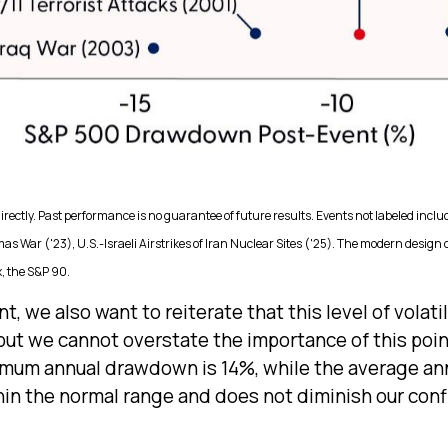
ectly. Past performance is no guarantee of future results. Events not labeled inclu
as War ('23), U.S.-Israeli Airstrikes of Iran Nuclear Sites ('25). The modern design
, the S&P 90.
, we also want to reiterate that this level of volati
but we cannot overstate the importance of this poin
mum annual drawdown is 14%, while the average annu
hin the normal range and does not diminish our con