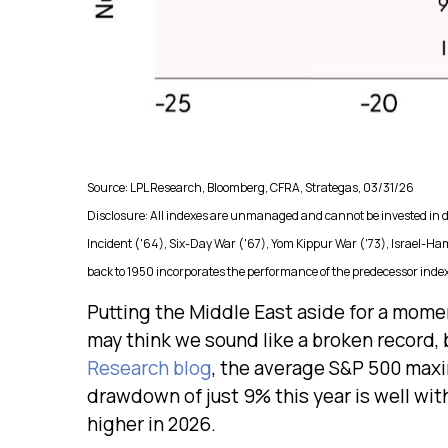
Source: LPL Research, Bloomberg, CFRA, Strategas, 03/31/26
Disclosure: All indexes are unmanaged and cannot be invested in dir
Incident ('64), Six-Day War ('67), Yom Kippur War ('73), Israel-Ham
back to
1950 incorporates the performance of the predecessor index
Putting the Middle East aside for a moment
may think we sound like a broken record, 
Research blog
, the average S&P 500 maxi
drawdown of just 9% this year is well wit
higher in 2026.