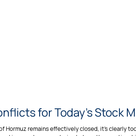
nflicts for Today’s Stock 
 of Hormuz remains effectively closed, it’s clearly t