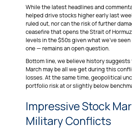
While the latest headlines and commentar
helped drive stocks higher early last wee
ruled out, nor can the risk of further dama
ceasefire that opens the Strait of Hormuz,
levels in the $50s given what we’ve seen 
one — remains an open question.
Bottom line, we believe history suggests
March may be all we get during this confl
losses. At the same time, geopolitical u
portfolio risk at or slightly below bench
Impressive Stock Mark
Military Conflicts