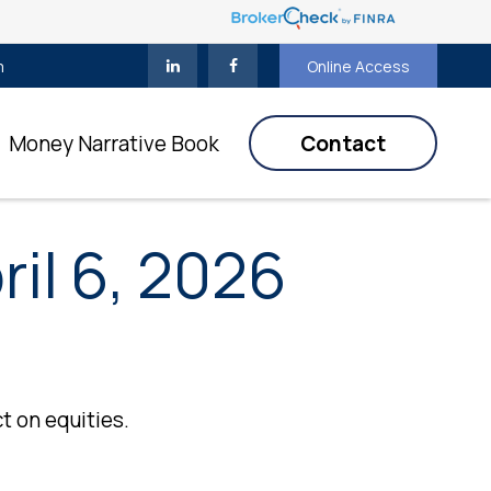
m
Online Access
Money Narrative Book
Contact
il 6, 2026
t on equities.