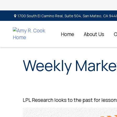
1700 South El Camino Real,
Suite 504,
San Mateo,
CA
944
Home
About Us
O
Weekly Marke
LPL Research looks to the past for lessons