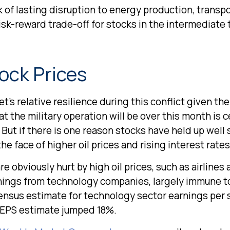
 of lasting disruption to energy production, transpor
e risk-reward trade-off for stocks in the intermedia
tock Prices
s relative resilience during this conflict given the
the military operation will be over this month is cer
 But if there is one reason stocks have held up well
the face of higher oil prices and rising interest rates
 obviously hurt by high oil prices, such as airlines
rnings from technology companies, largely immune to
nsensus estimate for technology sector earnings per 
y EPS estimate jumped 18%.