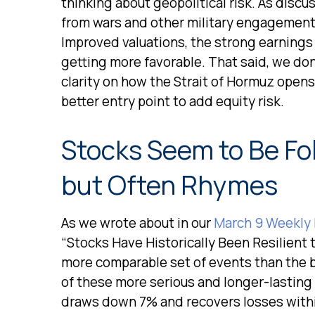
thinking about geopolitical risk. As disc
from wars and other military engagement
Improved valuations, the strong earnings o
getting more favorable. That said, we don
clarity on how the Strait of Hormuz opens 
better entry point to add equity risk.
Stocks Seem to Be Fo
but Often Rhymes
As we wrote about in our
March 9 Weekly
“Stocks Have Historically Been Resilient t
more comparable set of events than the br
of these more serious and longer-lasting
draws down 7% and recovers losses within