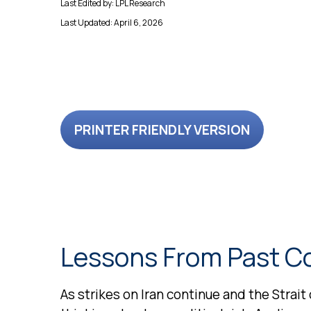
Last Edited by: LPL Research
Last Updated: April 6, 2026
PRINTER FRIENDLY VERSION
Lessons From Past Co
As strikes on Iran continue and the Strait