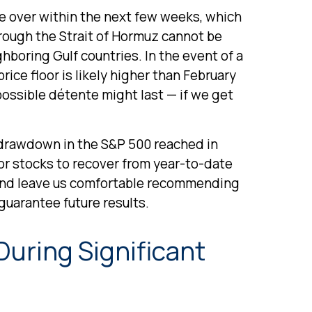
e over within the next few weeks, which
hrough the Strait of Hormuz cannot be
ghboring Gulf countries. In the event of a
ice floor is likely higher than February
possible détente might last — if we get
h drawdown in the S&P 500 reached in
for stocks to recover from year-to-date
e and leave us comfortable recommending
guarantee future results.
During Significant