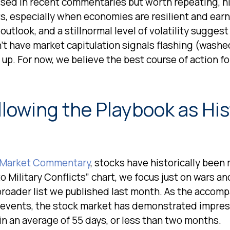
ussed in recent commentaries but worth repeating, h
s, especially when economies are resilient and ear
utlook, and a stillnormal level of volatility suggest
’t have market capitulation signals flashing (washe
up. For now, we believe the best course of action for
llowing the Playbook as Hi
 Market Commentary
, stocks have historically been 
o Military Conflicts” chart, we focus just on wars and
oader list we published last month. As the accompan
 events, the stock market has demonstrated impres
 an average of 55 days, or less than two months.