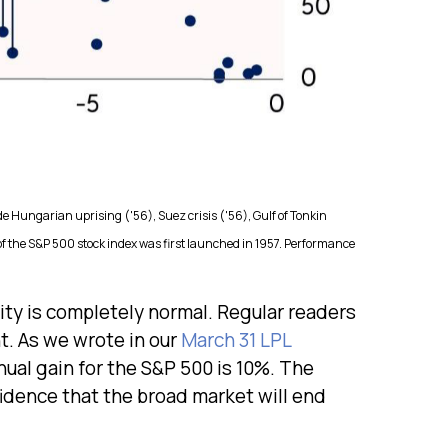
de Hungarian uprising ('56), Suez crisis ('56), Gulf of Tonkin
 of the S&P 500 stock index was first launched in 1957. Performance
lity is completely normal. Regular readers
t. As we wrote in our
March 31 LPL
al gain for the S&P 500 is 10%. The
fidence that the broad market will end