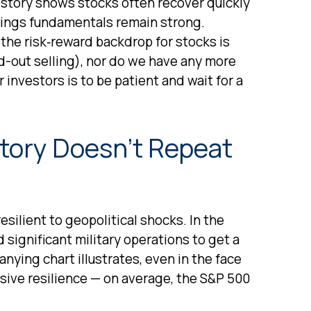
istory shows stocks often recover quickly
nings fundamentals remain strong.
 the risk‑reward backdrop for stocks is
d-out selling), nor do we have any more
 investors is to be patient and wait for a
story Doesn’t Repeat
resilient to geopolitical shocks. In the
 significant military operations to get a
ying chart illustrates, even in the face
sive resilience — on average, the S&P 500