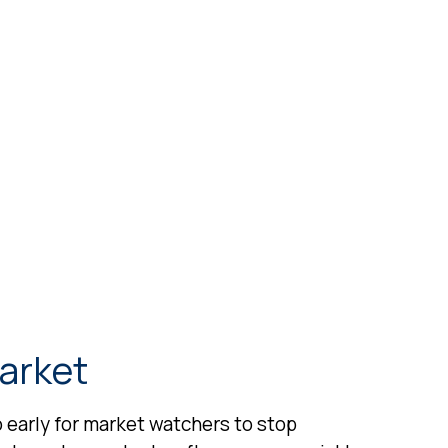
Market
oo early for market watchers to stop