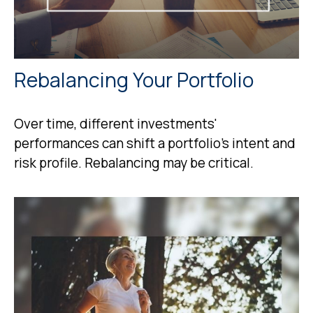
Rebalancing Your Portfolio
Over time, different investments'
performances can shift a portfolio’s intent and
risk profile. Rebalancing may be critical.