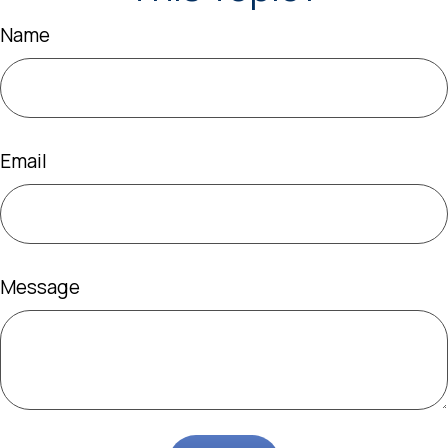
Name
Email
Message