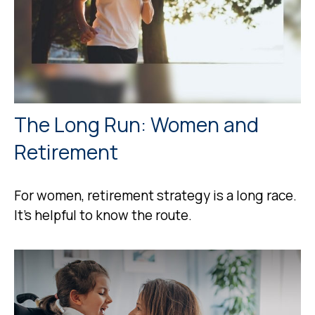
The Long Run: Women and
Retirement
For women, retirement strategy is a long race.
It’s helpful to know the route.