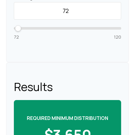
72
120
Results
REQUIRED MINIMUM DISTRIBUTION
$3,650