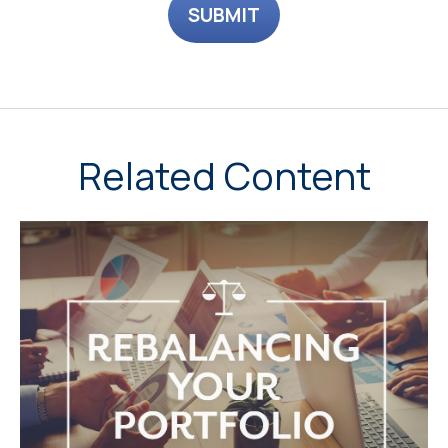
Related Content