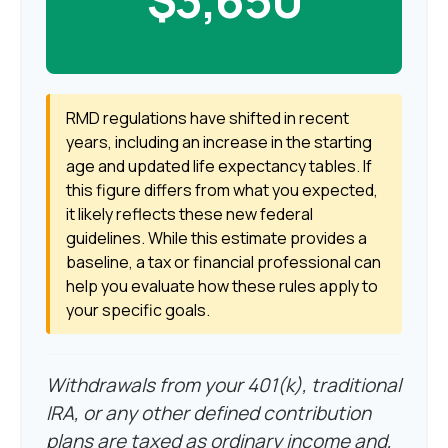
RMD regulations have shifted in recent
years, including an increase in the starting
age and updated life expectancy tables. If
this figure differs from what you expected,
it likely reflects these new federal
guidelines. While this estimate provides a
baseline, a tax or financial professional can
help you evaluate how these rules apply to
your specific goals.
Withdrawals from your 401(k), traditional
IRA, or any other defined contribution
plans are taxed as ordinary income and,