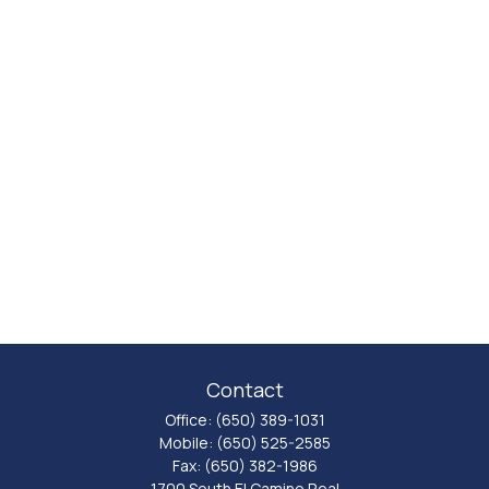
Contact
Office:
(650) 389-1031
Mobile:
(650) 525-2585
Fax:
(650) 382-1986
1700 South El Camino Real