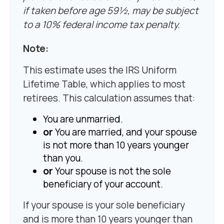
if taken before age 59½, may be subject
to a 10% federal income tax penalty.
Note:
This estimate uses the IRS Uniform
Lifetime Table, which applies to most
retirees. This calculation assumes that:
You are unmarried.
or
You are married, and your spouse
is not more than 10 years younger
than you.
or
Your spouse is not the sole
beneficiary of your account.
If your spouse is your sole beneficiary
and is more than 10 years younger than