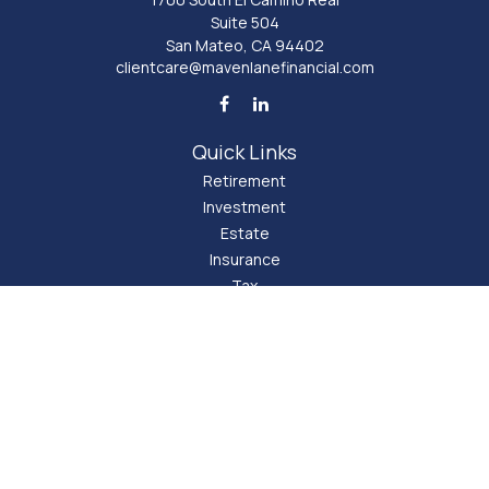
Suite 504
San Mateo,
CA
94402
clientcare@mavenlanefinancial.com
Quick Links
Retirement
Investment
Estate
Insurance
Tax
Money
Lifestyle
Latest Articles
All Videos
All Calculators
LPL
Financial Form CRS