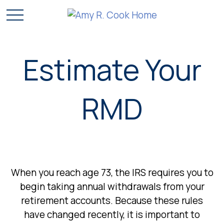
Estimate Your
RMD
When you reach age 73, the IRS requires you to
begin taking annual withdrawals from your
retirement accounts. Because these rules
have changed recently, it is important to