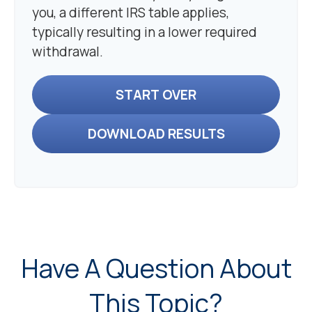
you, a different IRS table applies,
typically resulting in a lower required
withdrawal.
START OVER
DOWNLOAD RESULTS
Have A Question About
This Topic?