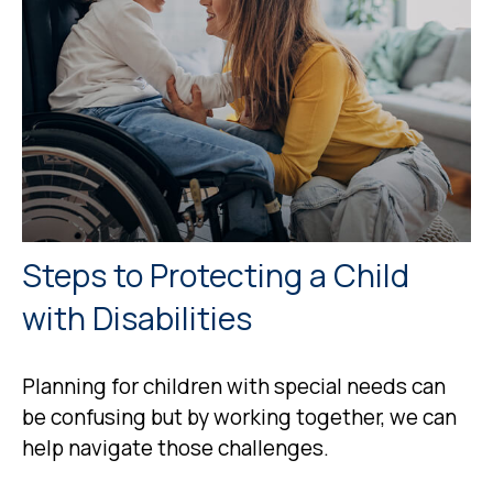
Steps to Protecting a Child
with Disabilities
Planning for children with special needs can
be confusing but by working together, we can
help navigate those challenges.