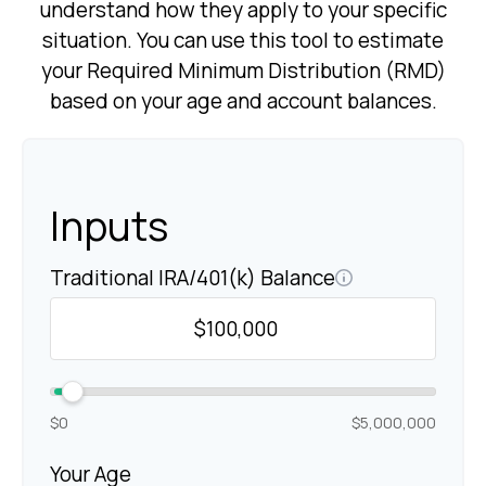
understand how they apply to your specific
situation. You can use this tool to estimate
your Required Minimum Distribution (RMD)
based on your age and account balances.
Inputs
Traditional IRA/401(k) Balance
$0
$5,000,000
Your Age