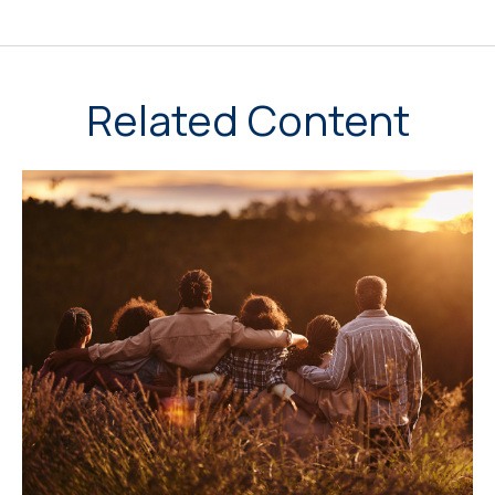
Related Content