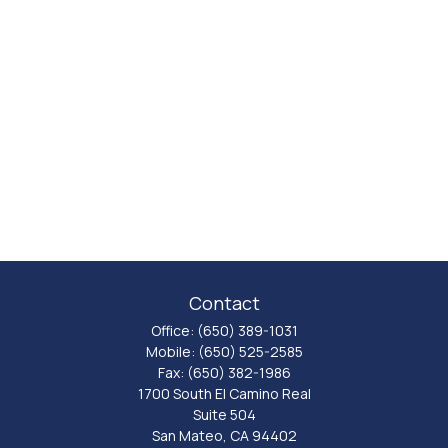
Contact
Office:
(650) 389-1031
Mobile:
(650) 525-2585
Fax:
(650) 382-1986
1700 South El Camino Real
Suite 504
San Mateo,
CA
94402