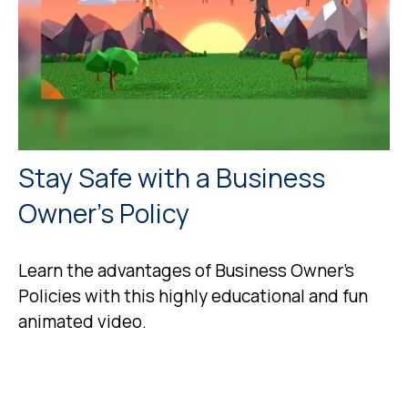
Stay Safe with a Business
Owner's Policy
Learn the advantages of Business Owner's
Policies with this highly educational and fun
animated video.