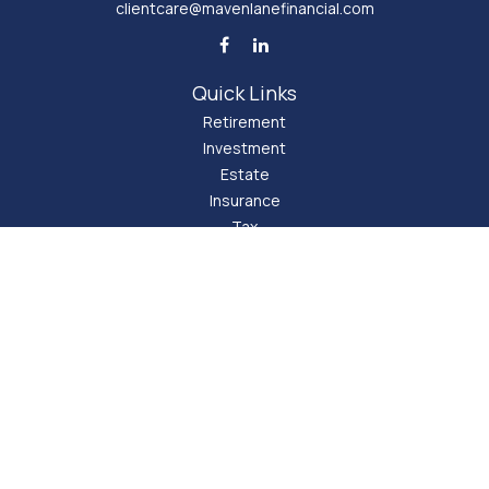
clientcare@mavenlanefinancial.com
Quick Links
Retirement
Investment
Estate
Insurance
Tax
Money
Lifestyle
Latest Articles
All Videos
All Calculators
LPL
Financial Form CRS
Check the background of your financial professional on FINRA's
BrokerCheck
.
The content is developed from sources believed to be providing accurate
information. The information in this material is not intended as tax or legal