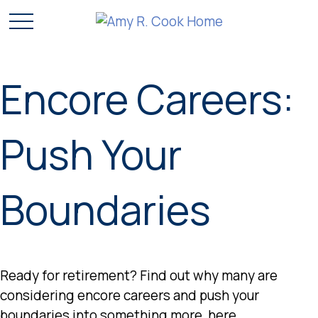
Encore Careers:
Push Your
Boundaries
Ready for retirement? Find out why many are
considering encore careers and push your
boundaries into something more, here.