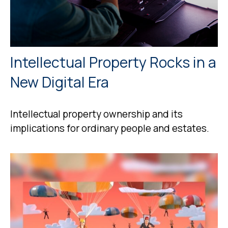
Intellectual Property Rocks in a
New Digital Era
Intellectual property ownership and its
implications for ordinary people and estates.