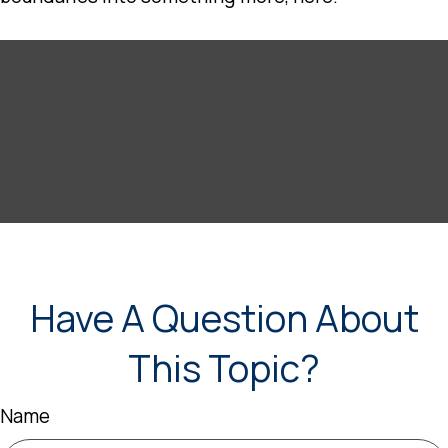
Have A Question About
This Topic?
Name