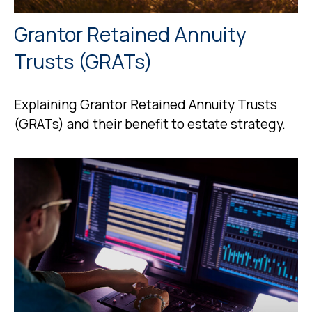
Grantor Retained Annuity
Trusts (GRATs)
Explaining Grantor Retained Annuity Trusts
(GRATs) and their benefit to estate strategy.