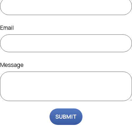
Email
Message