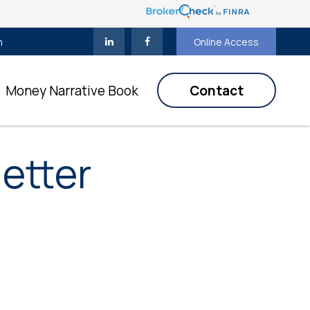
m
Online Access
Money Narrative Book
Contact
etter