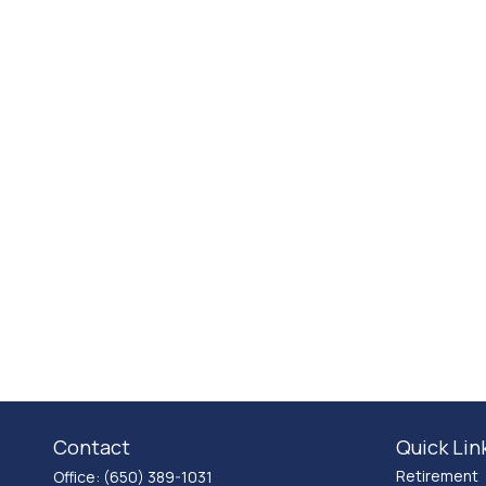
Contact
Quick Lin
Retirement
Office:
(650) 389-1031