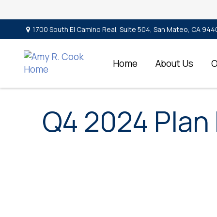
1700 South El Camino Real,
Suite 504,
San Mateo,
CA
944
Home
About Us
O
Q4 2024 Plan 