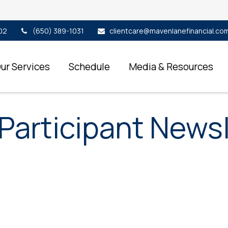
02
(650) 389-1031
clientcare@mavenlanefinancial.co
ur Services
Schedule
Media & Resources
Participant Newsl