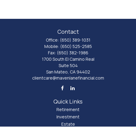
Contact
Office:
(650) 389-1031
Mobile:
(650) 525-2585
Fax:
(650) 382-1986
1700 South El Camino Real
Suite 504
San Mateo,
CA
94402
clientcare@mavenlanefinancial.com
Quick Links
Retirement
Investment
Estate
Insurance