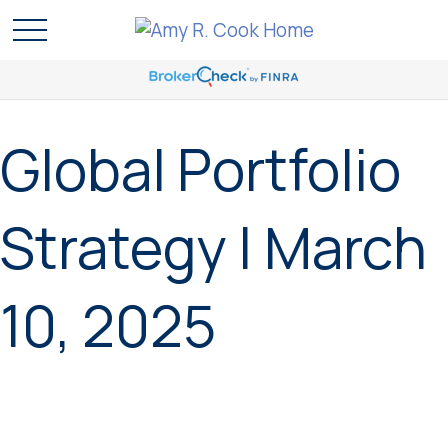
Global Portfolio
Strategy | March
10, 2025