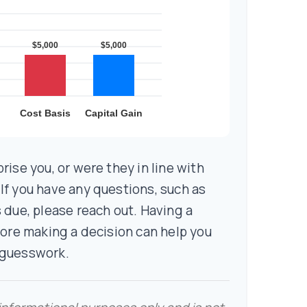
rise you, or were they in line with
f you have any questions, such as
 due, please reach out. Having a
fore making a decision can help you
 guesswork.