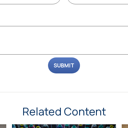
Related Content