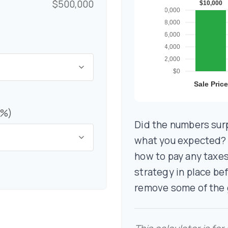
$500,000
(%)
Did the numbers surp
what you expected? I
how to pay any taxes
strategy in place be
remove some of the