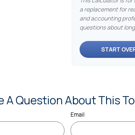
This calculator is fo
a replacement for real
and accounting profe
questions about long
START OVE
e A Question About This To
Email