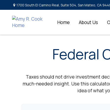
1700 South El Camino Real,
Suite 504,
San Mateo,
CA
944
Home
About Us
O
Federal 
Taxes should not drive investment dec
much-needed insight. Use this calculato
idea of what yo