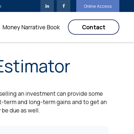
m
Online Access
Money Narrative Book
Contact
Estimator
selling an investment can provide some
t-term and long-term gains and to get an
 be due as well.