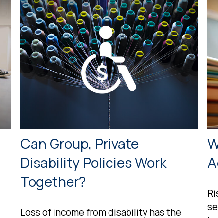
Can Group, Private
W
Disability Policies Work
A
Together?
Ri
se
Loss of income from disability has the