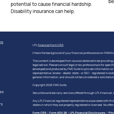
be
potential to cause financial hardship.
Disability insurance can help.
ks
LPL
Financial Form CRS
Check the background of your financial professional on FINRA'
The content is developed from sources believed to be providing a
legal advice. Please consult legal or tax professionals for speci
developed and produced by FMG Suite to provide information on a 
representative, broker - dealer, state - or SEC - registered inv
general information, and should not be considered a solicitation 
Copyright 2026 FMG Suite.
les
Securities and advisory services offered through LPL Financial
Any LPL Financial registered representative associated with thi
rs
states in which they are properly registered or licensed. No off
Form CRS
|
Form ADV 2B
|
LPL Financial Disclosures
|
Pri