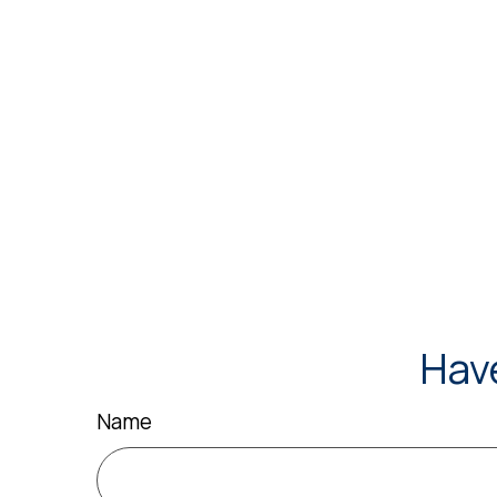
Hav
Name