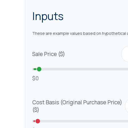
Inputs
These are example values based on hypothetical 
Sale Price ($)
$0
Cost Basis (Original Purchase Price)
($)