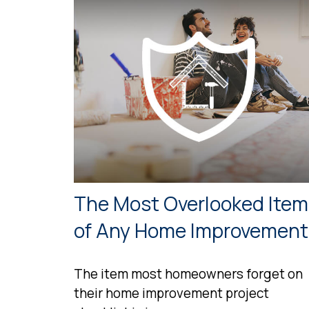
The Most Overlooked Item
of Any Home Improvement
The item most homeowners forget on
their home improvement project