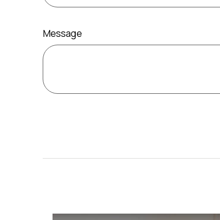
Message