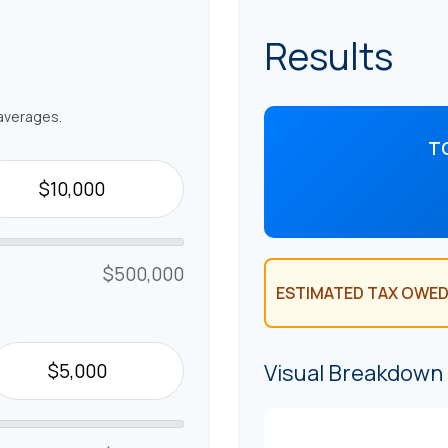
Results
averages.
T
$500,000
ESTIMATED TAX OWED
Visual Breakdown