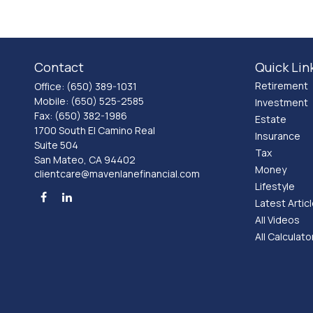
Contact
Quick Lin
Retirement
Office:
(650) 389-1031
Mobile:
(650) 525-2585
Investment
Fax:
(650) 382-1986
Estate
1700 South El Camino Real
Insurance
Suite 504
Tax
San Mateo,
CA
94402
Money
clientcare@mavenlanefinancial.com
Lifestyle
Latest Artic
All Videos
All Calculato