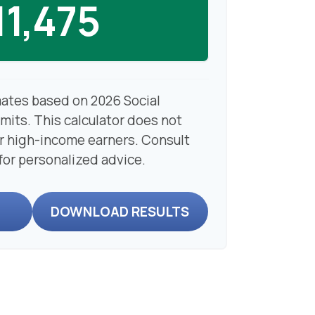
11,475
mates based on 2026 Social
imits. This calculator does not
or high-income earners. Consult
 for personalized advice.
DOWNLOAD RESULTS