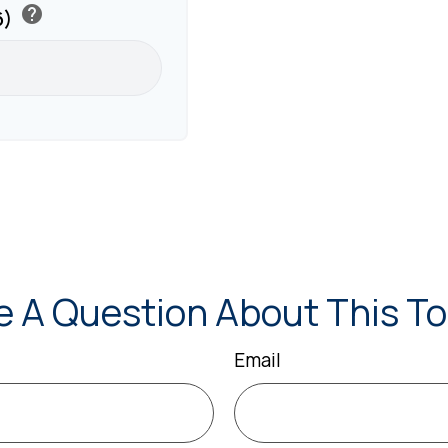
help
6)
e A Question About This To
Email