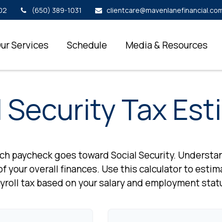
02
(650) 389-1031
clientcare@mavenlanefinancial.co
ur Services
Schedule
Media & Resources
l Security Tax Est
ach paycheck goes toward Social Security. Underst
f your overall finances. Use this calculator to esti
yroll tax based on your salary and employment stat