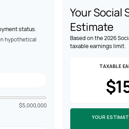
Your Social 
Estimate
oyment status.
Based on the 2026 Soci
n hypothetical
taxable earnings limit.
TAXABLE EA
$1
$5,000,000
YOUR ESTIMAT