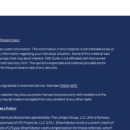
s
BrokerCheck
.
ccurate information. The information in this material is not intended as tax or
fic information regarding your individual situation. Some of this material was
topic that may be of interest. FMG Suite is not affiliated with the named
estment advisory firm. The opinions expressed and material provided are for
for the purchase or sale of any security.
, a registered investment advisor. Member
FINRA
/
SIPC
s website may discuss and/or transact business only with residents of the
ers may be made or accepted from any resident of any other state.
vacy Policy
vestment professionals operated by The Lampo Group, LLC, d/b/a Ramsey
sionals of LPL Financial, LLC (LPL). SmartVestor is not a current client of
nals of LPL pay SmartVestor cash compensation for these referrals, which