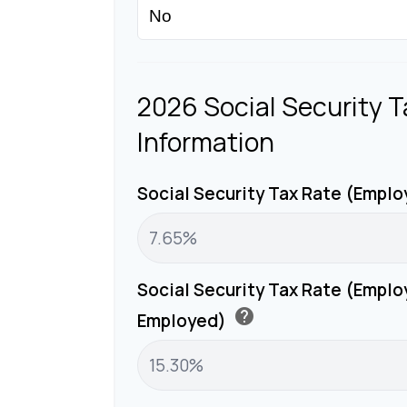
2026 Social Security T
Information
Social Security Tax Rate (Empl
Social Security Tax Rate (Emplo
help
Employed)