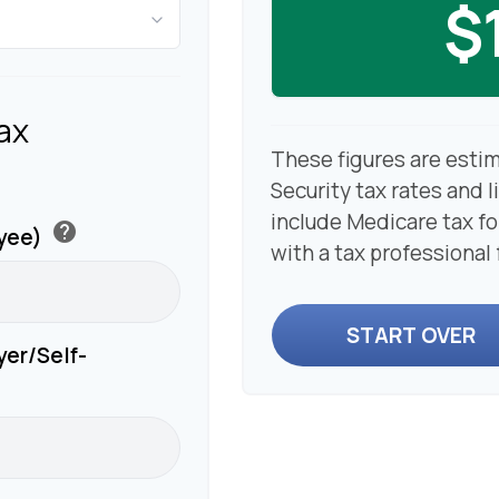
$
ax
These figures are esti
Security tax rates and l
include Medicare tax f
help
oyee)
with a tax professional
START OVER
yer/Self-