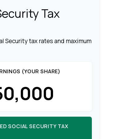
Security Tax
al Security tax rates and maximum
RNINGS (YOUR SHARE)
50,000
ED SOCIAL SECURITY TAX