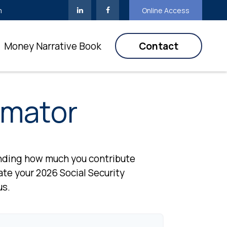
m
Online Access
Money Narrative Book
Contact
imator
anding how much you contribute
mate your 2026 Social Security
us.