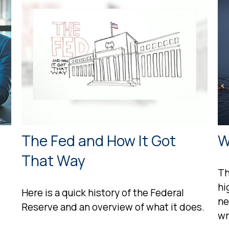
The Fed and How It Got
W
That Way
Th
hi
Here is a quick history of the Federal
ne
Reserve and an overview of what it does.
wr