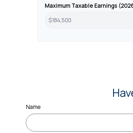
Maximum Taxable Earnings (202
Hav
Name