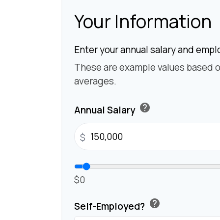
Your Information
Enter your annual salary and empl
These are example values based o
averages.
help
Annual Salary
$
$0
help
Self-Employed?