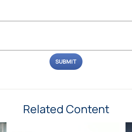
Related Content