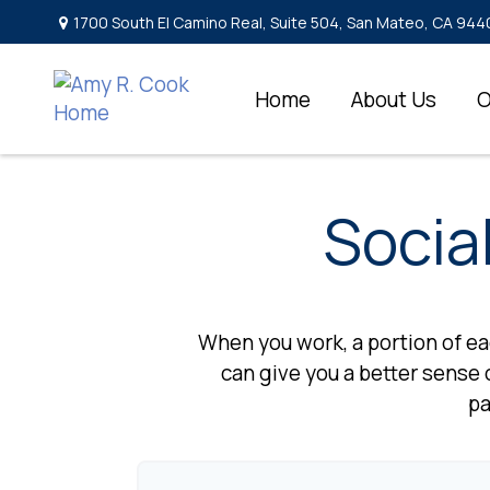
1700 South El Camino Real,
Suite 504,
San Mateo,
CA
944
Home
About Us
O
Socia
When you work, a portion of e
can give you a better sense o
pa