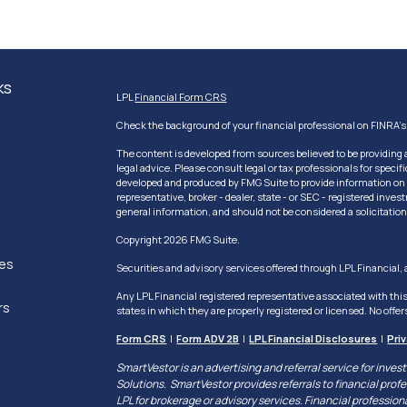
ks
LPL
Financial Form CRS
Check the background of your financial professional on FINRA'
The content is developed from sources believed to be providing a
legal advice. Please consult legal or tax professionals for speci
developed and produced by FMG Suite to provide information on a 
representative, broker - dealer, state - or SEC - registered inv
general information, and should not be considered a solicitation 
Copyright 2026 FMG Suite.
les
Securities and advisory services offered through LPL Financial
Any LPL Financial registered representative associated with thi
rs
states in which they are properly registered or licensed. No off
Form CRS
|
Form ADV 2B
|
LPL Financial Disclosures
|
Pri
SmartVestor is an advertising and referral service for in
Solutions. SmartVestor provides referrals to financial profes
LPL for brokerage or advisory services. Financial professio