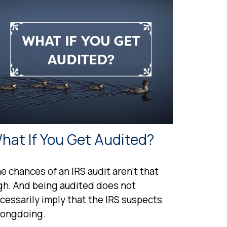
hat If You Get Audited?
e chances of an IRS audit aren't that
gh. And being audited does not
cessarily imply that the IRS suspects
ongdoing.