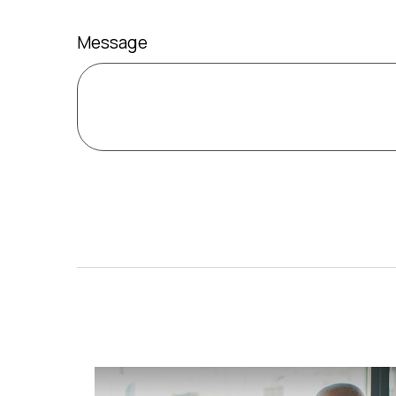
Message