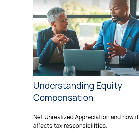
Understanding Equity
Compensation
Net Unrealized Appreciation and how it
affects tax responsibilities.